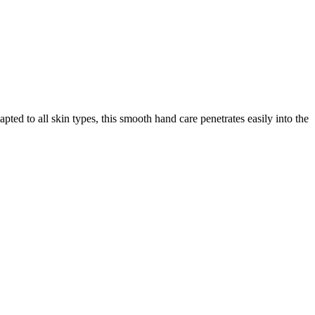
ed to all skin types, this smooth hand care penetrates easily into the