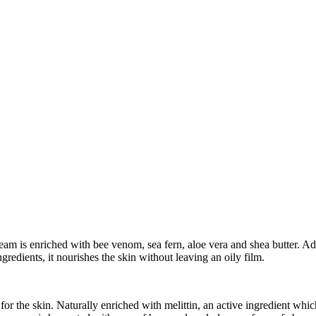
m is enriched with bee venom, sea fern, aloe vera and shea butter. Adapt
ingredients, it nourishes the skin without leaving an oily film.
r the skin. Naturally enriched with melittin, an active ingredient whic