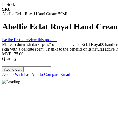
In stock
SKU
Abellie Eclat Royal Hand Cream 50ML
Abellie Eclat Royal Hand Cre
Be the first to review this product
Made to diminish dark spots* on the hands, the Eclat Royal® hand crea
skin with a delicate scent. Thanks to the benefits of its natural active 
MYR175.00
Quantity:
Add to Cart
Add to Wish List
Add to Compare
Email