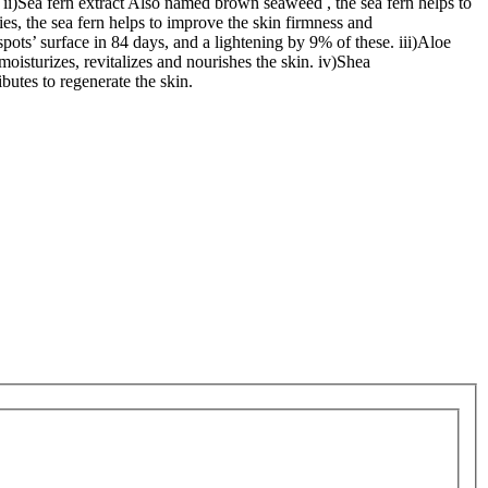
 ii)Sea fern extract Also named brown seaweed , the sea fern helps to
ties, the sea fern helps to improve the skin firmness and
pots’ surface in 84 days, and a lightening by 9% of these. iii)Aloe
 moisturizes, revitalizes and nourishes the skin. iv)Shea
butes to regenerate the skin.