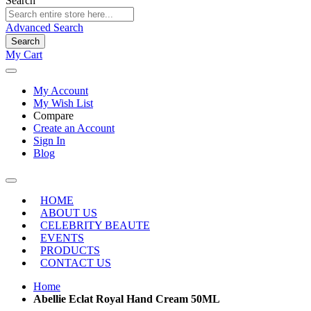
Search
Advanced Search
Search
My Cart
My Account
My Wish List
Compare
Create an Account
Sign In
Blog
HOME
ABOUT US
CELEBRITY BEAUTE
EVENTS
PRODUCTS
CONTACT US
Home
Abellie Eclat Royal Hand Cream 50ML