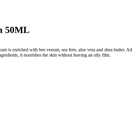
am 50ML
m is enriched with bee venom, sea fern, aloe vera and shea butter. Adapt
ingredients, it nourishes the skin without leaving an oily film.