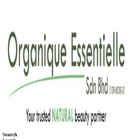
Search