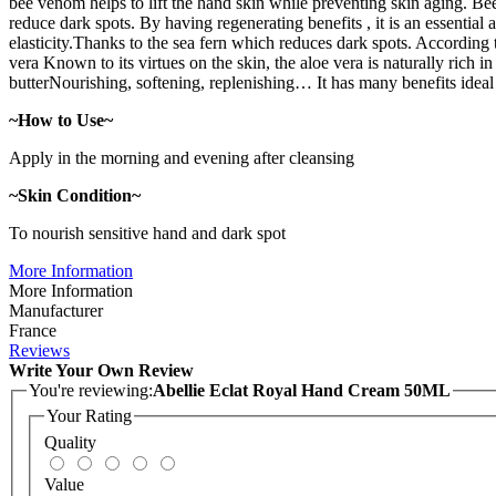
bee venom helps to lift the hand skin while preventing skin aging. Be
reduce dark spots. By having regenerating benefits , it is an essential 
elasticity.Thanks to the sea fern which reduces dark spots. According 
vera Known to its virtues on the skin, the aloe vera is naturally rich i
butterNourishing, softening, replenishing… It has many benefits ideal f
~How to Use~
Apply in the morning and evening after cleansing
~Skin Condition~
To nourish sensitive hand and dark spot
More Information
More Information
Manufacturer
France
Reviews
Write Your Own Review
You're reviewing:
Abellie Eclat Royal Hand Cream 50ML
Your Rating
Quality
Value