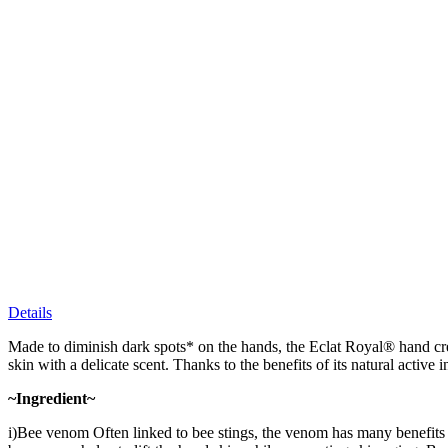
Details
Made to diminish dark spots* on the hands, the Eclat Royal® hand crea
skin with a delicate scent. Thanks to the benefits of its natural active 
~Ingredient~
i)Bee venom Often linked to bee stings, the venom has many benefits fo