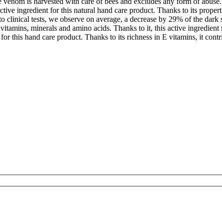
e venom is harvested with care of bees and excludes any form of abuse.
active ingredient for this natural hand care product. Thanks to its proper
to clinical tests, we observe on average, a decrease by 29% of the dark s
n vitamins, minerals and amino acids. Thanks to it, this active ingredient
or this hand care product. Thanks to its richness in E vitamins, it contri