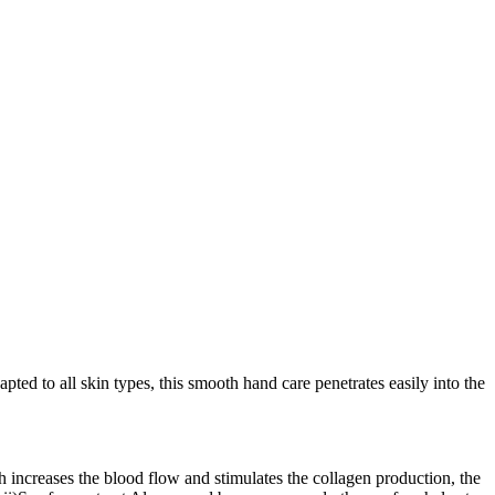
ed to all skin types, this smooth hand care penetrates easily into the
h increases the blood flow and stimulates the collagen production, the