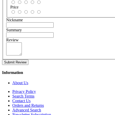
Price
Nickname
Summary
Review
Submit Review
Information
About Us
Privacy Policy
Search Terms
Contact Us
Orders and Returns
Advanced Search
Newsletter Subscription