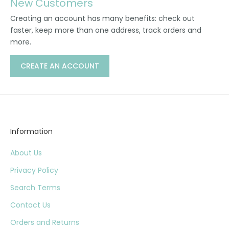
New Customers
Creating an account has many benefits: check out
faster, keep more than one address, track orders and
more.
CREATE AN ACCOUNT
Information
About Us
Privacy Policy
Search Terms
Contact Us
Orders and Returns