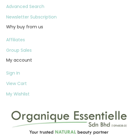
Advanced Search
Newsletter Subscription
Why buy from us
Affiliates
Group Sales
My account
Sign In
View Cart
My Wishlist