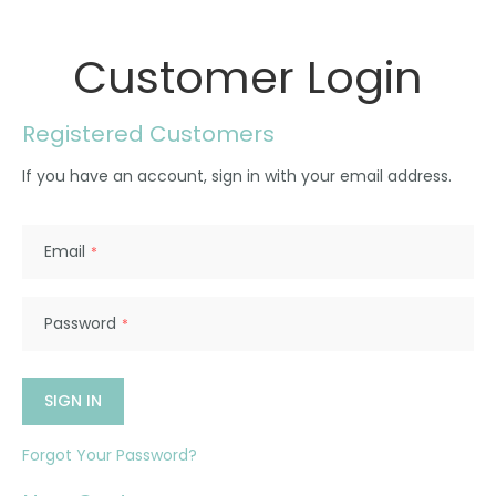
Customer Login
Registered Customers
If you have an account, sign in with your email address.
Email
Password
SIGN IN
Forgot Your Password?