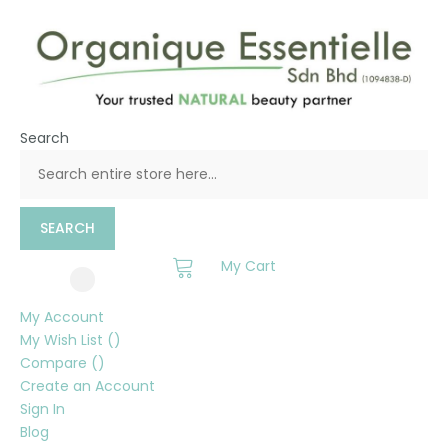
Search
SEARCH
My Cart
My Account
My Wish List
Compare
Create an Account
Sign In
Blog