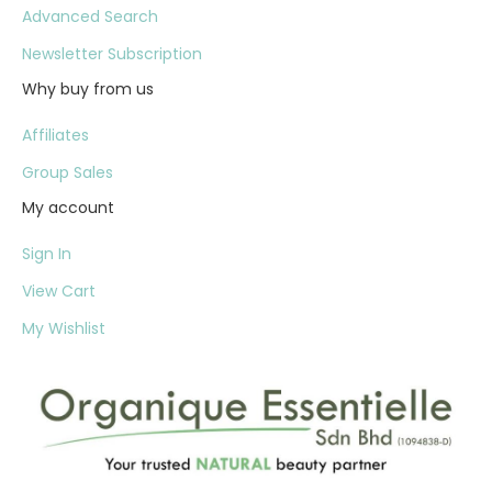
Advanced Search
Newsletter Subscription
Why buy from us
Affiliates
Group Sales
My account
Sign In
View Cart
My Wishlist