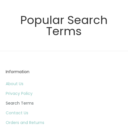
Popular Search
Terms
Information
About Us
Privacy Policy
Search Terms
Contact Us
Orders and Returns