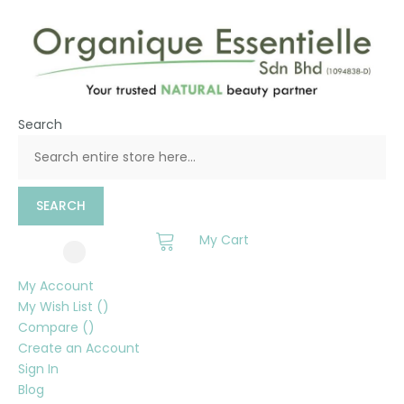
Search
SEARCH
My Cart
My Account
My Wish List
Compare
Create an Account
Sign In
Blog