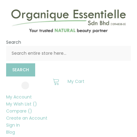
Search
SEARCH
My Cart
My Account
My Wish List
Compare
Create an Account
Sign In
Blog