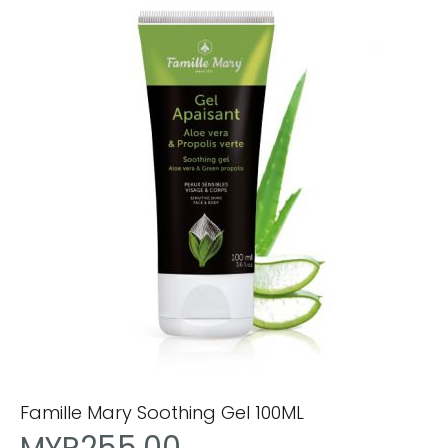
Famille Mary Soothing Gel 100ML