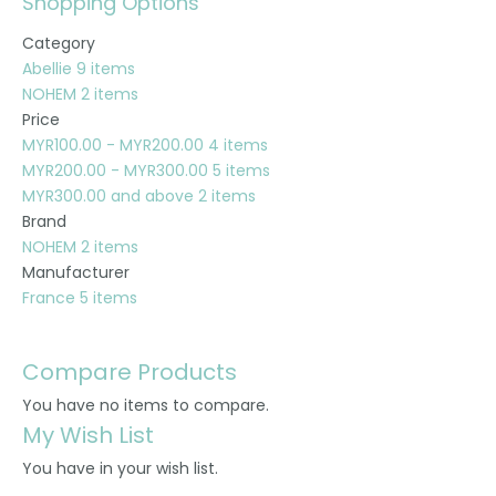
Shopping Options
Category
Abellie
9
items
NOHEM
2
items
Price
MYR100.00
-
MYR200.00
4
items
MYR200.00
-
MYR300.00
5
items
MYR300.00
and above
2
items
Brand
NOHEM
2
items
Manufacturer
France
5
items
Compare Products
You have no items to compare.
My Wish List
You have
in your wish list.