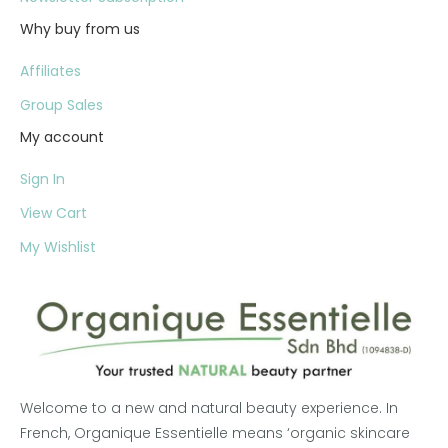
Why buy from us
Affiliates
Group Sales
My account
Sign In
View Cart
My Wishlist
Welcome to a new and natural beauty experience. In
French, Organique Essentielle means ‘organic skincare