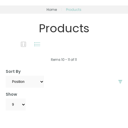
Home
Products
Products
Items
10
-
11
of
11
Sort By
Show