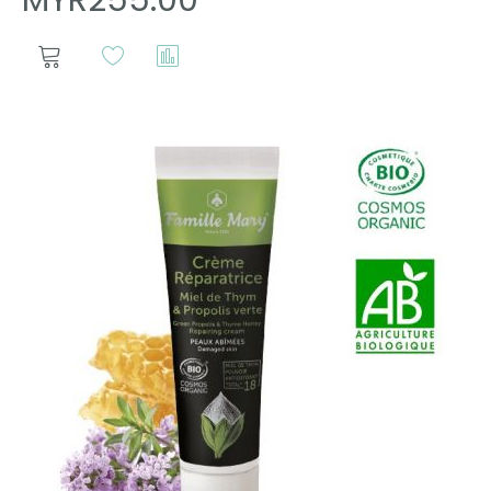
MYR255.00