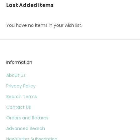
Last Added Items
You have no items in your wish list.
Information
About Us
Privacy Policy
Search Terms
Contact Us
Orders and Returns
Advanced Search
Newsletter Subscription