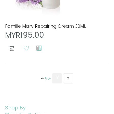
Famille Mary Repairing Cream 30ML
MYR195.00
1
2
Prev
Shop By