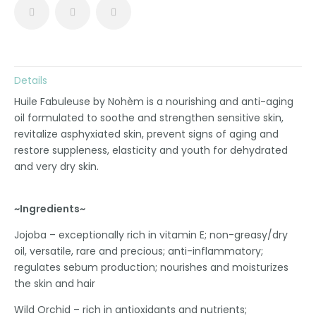
Details
Huile Fabuleuse by Nohèm is a nourishing and anti-aging
oil formulated to soothe and strengthen sensitive skin,
revitalize asphyxiated skin, prevent signs of aging and
restore suppleness, elasticity and youth for dehydrated
and very dry skin.
~Ingredients~
Jojoba – exceptionally rich in vitamin E; non-greasy/dry
oil, versatile, rare and precious; anti-inflammatory;
regulates sebum production; nourishes and moisturizes
the skin and hair
Wild Orchid – rich in antioxidants and nutrients;