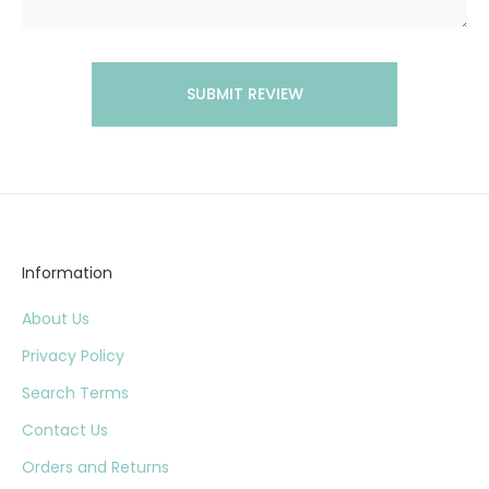
SUBMIT REVIEW
Information
About Us
Privacy Policy
Search Terms
Contact Us
Orders and Returns