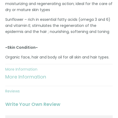
moisturizing and regenerating action; ideal for the care of
dry or mature skin types
Sunflower – rich in essential fatty acids (omega 3 and 6)
and vitamin E; stimulates the regeneration of the
epidermis and the hair ; nourishing, softening and toning
~Skin Condition~
Organic face, hair and body oil for all skin and hair types.
More Information
More Information
Reviews
Write Your Own Review