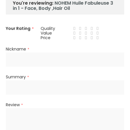
You're reviewing:
NOHEM Huile Fabuleuse 3
in 1 - Face, Body ,Hair Oil
Your Rating
Quality
Value
Price
Nickname
Summary
Review