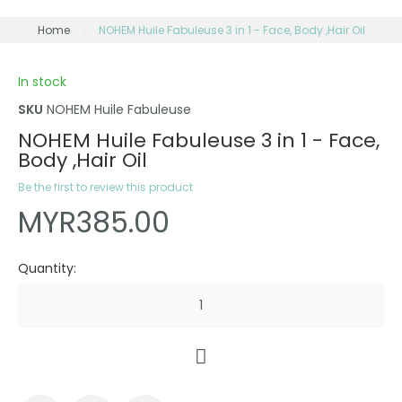
Home
NOHEM Huile Fabuleuse 3 in 1 - Face, Body ,Hair Oil
In stock
SKU
NOHEM Huile Fabuleuse
NOHEM Huile Fabuleuse 3 in 1 - Face,
Body ,Hair Oil
Be the first to review this product
MYR385.00
Quantity: