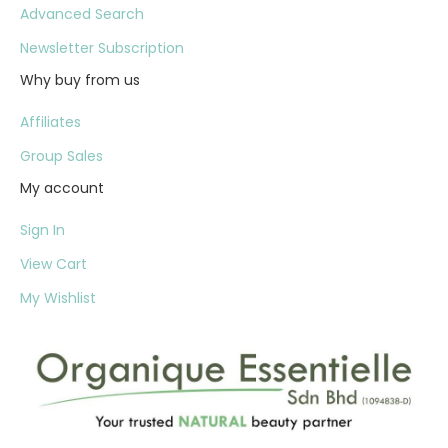
Advanced Search
Newsletter Subscription
Why buy from us
Affiliates
Group Sales
My account
Sign In
View Cart
My Wishlist