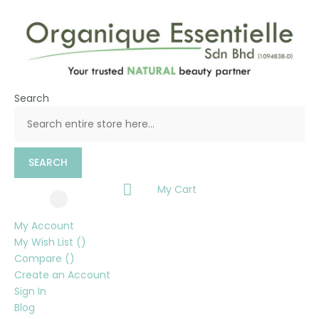
Search
SEARCH
My Cart
My Account
My Wish List
Compare
Create an Account
Sign In
Blog